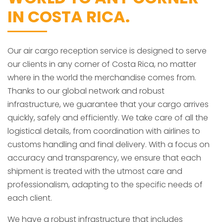
IN COSTA RICA.
Our air cargo reception service is designed to serve
our clients in any corner of Costa Rica, no matter
where in the world the merchandise comes from.
Thanks to our global network and robust
infrastructure, we guarantee that your cargo arrives
quickly, safely and efficiently. We take care of all the
logistical details, from coordination with airlines to
customs handling and final delivery. With a focus on
accuracy and transparency, we ensure that each
shipment is treated with the utmost care and
professionalism, adapting to the specific needs of
each client.
We have a robust infrastructure that includes