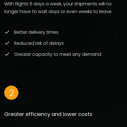
With flights 5 days a week, your shipments will no
longer have to wait days or even weeks to leave.
Better delivery times
Reduced risk of delays
Greater capacity to meet any demand
2
Greater efficiency and lower costs