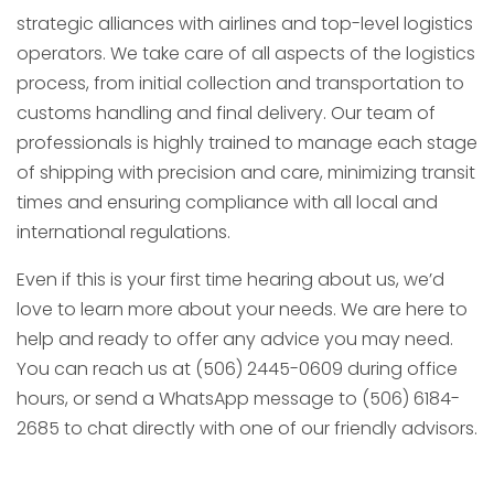
strategic alliances with airlines and top-level logistics
operators. We take care of all aspects of the logistics
process, from initial collection and transportation to
customs handling and final delivery. Our team of
professionals is highly trained to manage each stage
of shipping with precision and care, minimizing transit
times and ensuring compliance with all local and
international regulations.
Even if this is your first time hearing about us, we’d
love to learn more about your needs. We are here to
help and ready to offer any advice you may need.
You can reach us at (506) 2445-0609 during office
hours, or send a WhatsApp message to (506) 6184-
2685 to chat directly with one of our friendly advisors.