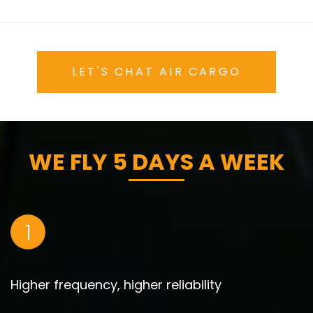
LET'S CHAT AIR CARGO
WE FLY 5 DAYS A WEEK
1
Higher frequency, higher reliability