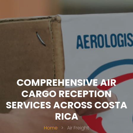
COMPREHENSIVE AIR
CARGO RECEPTION
SERVICES ACROSS COSTA
RICA
Home
>
Air Freight