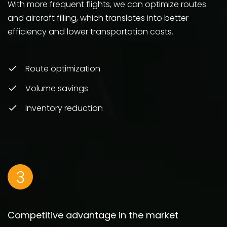
With more frequent flights, we can optimize routes
and aircraft filling, which translates into better
efficiency and lower transportation costs.
Route optimization
Volume savings
Inventory reduction
3
Competitive advantage in the market