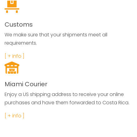
Customs
We make sure that your shipments meet all
requirements.
[ + info ]
Miami Courier
Enjoy a US shipping address to receive your online
purchases and have them forwarded to Costa Rica.
[ + info ]