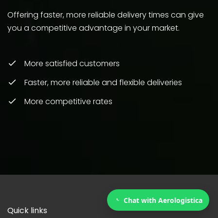
Offering faster, more reliable delivery times can give
you a competitive advantage in your market.
More satisfied customers
Faster, more reliable and flexible deliveries
More competitive rates
Chat with Aerologistica
Quick links