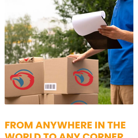
FROM ANYWHERE IN THE
WORLD TO ANY CORNER