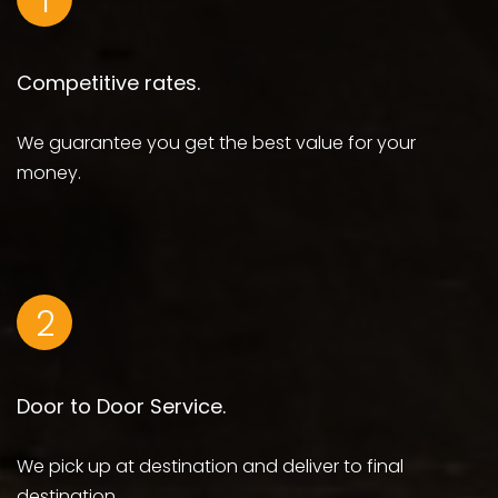
1
Competitive rates.
We guarantee you get the best value for your
money.
2
Door to Door Service.
We pick up at destination and deliver to final
destination.