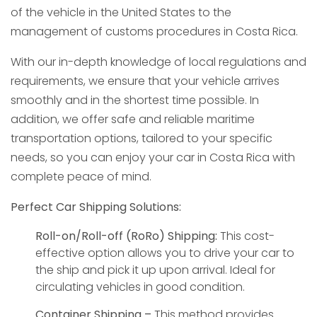
of the vehicle in the United States to the
management of customs procedures in Costa Rica.
With our in-depth knowledge of local regulations and
requirements, we ensure that your vehicle arrives
smoothly and in the shortest time possible. In
addition, we offer safe and reliable maritime
transportation options, tailored to your specific
needs, so you can enjoy your car in Costa Rica with
complete peace of mind.
Perfect Car Shipping Solutions:
Roll-on/Roll-off (RoRo) Shipping:
This cost-
effective option allows you to drive your car to
the ship and pick it up upon arrival. Ideal for
circulating vehicles in good condition.
Container Shipping –
This method provides