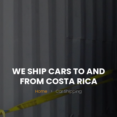
WE SHIP CARS TO AND
FROM COSTA RICA
Home
>
Car Shipping