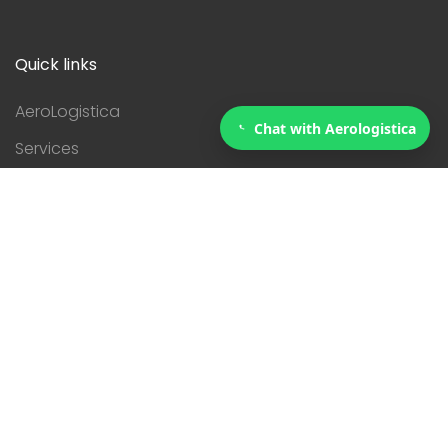
Quick links
AeroLogistica
Chat with Aerologistica
Services
Courier
Contact
Servicies
Customs
eCommerce
Logistics
Relocating