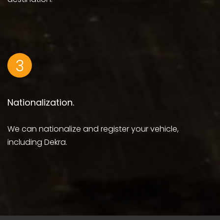
3
Nationalization.
We can nationalize and register your vehicle,
including Dekra.