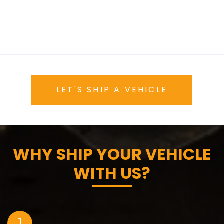
LET'S SHIP A VEHICLE
WHY SHIP YOUR VEHICLE
WITH US?