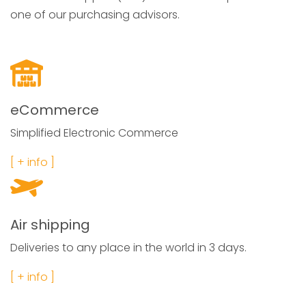
one of our purchasing advisors.
eCommerce
Simplified Electronic Commerce
[ + info ]
Air shipping
Deliveries to any place in the world in 3 days.
[ + info ]