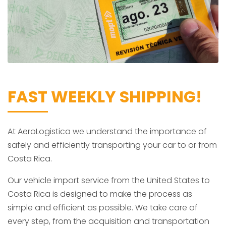
FAST WEEKLY SHIPPING!
At AeroLogistica we understand the importance of
safely and efficiently transporting your car to or from
Costa Rica.
Our vehicle import service from the United States to
Costa Rica is designed to make the process as
simple and efficient as possible. We take care of
every step, from the acquisition and transportation