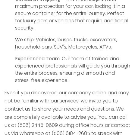
maximum protection for your car, locking it in a
secure container for the entire journey. Perfect
for luxury cars or vehicles that require additional
security.
We ship:
Vehicles, buses, trucks, excavators,
household cars, SUV's, Motorcycles, ATVs.
Experienced Team:
Our team of trained and
experienced professionals will guide you through
the entire process, ensuring a smooth and
stress-free experience.
Even if you discovered our company online and may
not be familiar with our services, we invite you to
contact us to share your needs and questions. We
are completely available to advise you. You can call
us at (506) 2445-0609 during office hours or contact
us via WhatsApp at (506) 6184-2685 to speak with