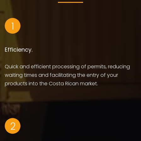
1
Efficiency.
Quick and efficient processing of permits, reducing
waiting times and facilitating the entry of your
products into the Costa Rican market.
2