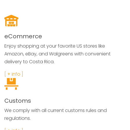
eCommerce
Enjoy shopping at your favorite US stores like
Amazon, eBay, and Walgreens with convenient
delivery to Costa Rica.
[ + info ]
Customs
We comply with all current customs rules and
regulations.