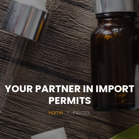
YOUR PARTNER IN IMPORT
PERMITS
Home
>
Permits