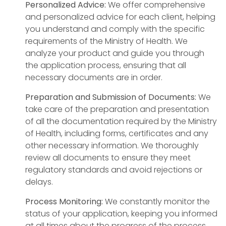
Personalized Advice:
We offer comprehensive
and personalized advice for each client, helping
you understand and comply with the specific
requirements of the Ministry of Health. We
analyze your product and guide you through
the application process, ensuring that all
necessary documents are in order.
Preparation and Submission of Documents:
We
take care of the preparation and presentation
of all the documentation required by the Ministry
of Health, including forms, certificates and any
other necessary information. We thoroughly
review all documents to ensure they meet
regulatory standards and avoid rejections or
delays.
Process Monitoring:
We constantly monitor the
status of your application, keeping you informed
at all times about the progress of the process.