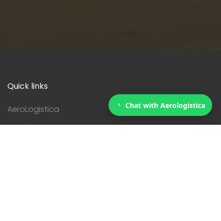
Quick links
Chat with Aerologistica
AeroLogistica
Services
Courier
Contact
Servicies
Customs