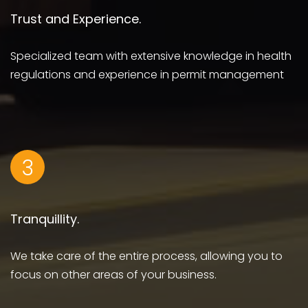
Trust and Experience.
Specialized team with extensive knowledge in health
regulations and experience in permit management
3
Tranquillity.
We take care of the entire process, allowing you to
focus on other areas of your business.