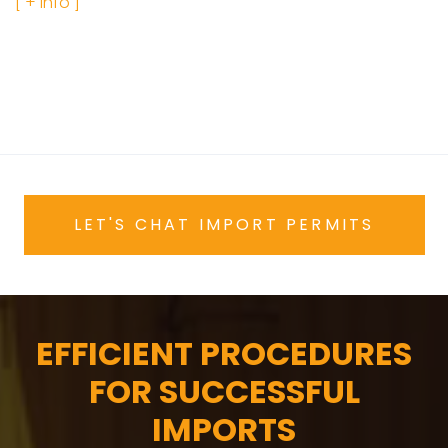
[ + info ]
LET'S CHAT IMPORT PERMITS
EFFICIENT PROCEDURES
FOR SUCCESSFUL
IMPORTS