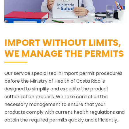
IMPORT WITHOUT LIMITS,
WE MANAGE THE PERMITS
Our service specialized in import permit procedures
before the Ministry of Health of Costa Rica is
designed to simplify and expedite the product
authorization process. We take care of all the
necessary management to ensure that your
products comply with current health regulations and
obtain the required permits quickly and efficiently.