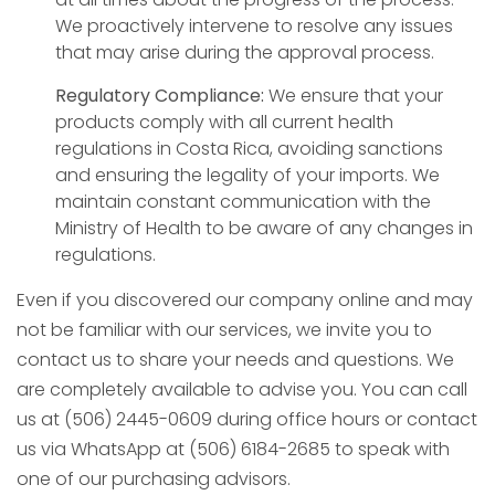
We proactively intervene to resolve any issues
that may arise during the approval process.
Regulatory Compliance:
We ensure that your
products comply with all current health
regulations in Costa Rica, avoiding sanctions
and ensuring the legality of your imports. We
maintain constant communication with the
Ministry of Health to be aware of any changes in
regulations.
Even if you discovered our company online and may
not be familiar with our services, we invite you to
contact us to share your needs and questions. We
are completely available to advise you. You can call
us at (506) 2445-0609 during office hours or contact
us via WhatsApp at (506) 6184-2685 to speak with
one of our purchasing advisors.