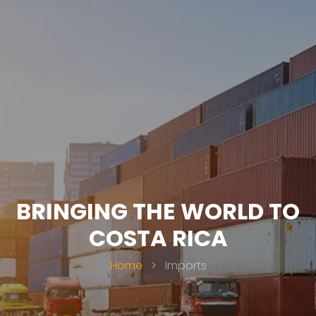
BRINGING THE WORLD TO
COSTA RICA
Home
>
Imports