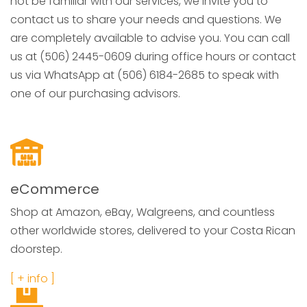
not be familiar with our services, we invite you to
contact us to share your needs and questions. We
are completely available to advise you. You can call
us at (506) 2445-0609 during office hours or contact
us via WhatsApp at (506) 6184-2685 to speak with
one of our purchasing advisors.
eCommerce
Shop at Amazon, eBay, Walgreens, and countless
other worldwide stores, delivered to your Costa Rican
doorstep.
[ + info ]