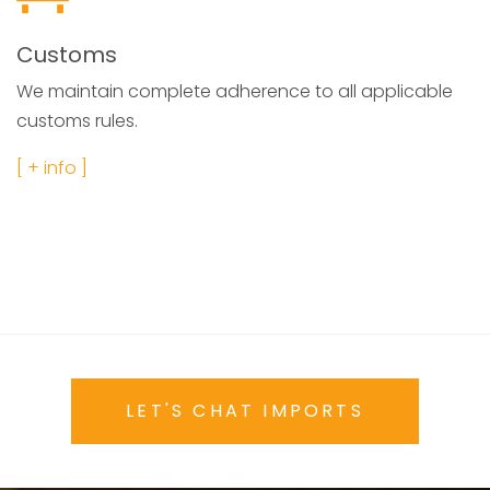
Customs
We maintain complete adherence to all applicable
customs rules.
[ + info ]
LET'S CHAT IMPORTS