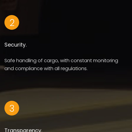
2
Security.
Safe handling of cargo, with constant monitoring
and compliance with all regulations.
3
Transparency.