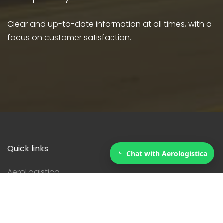
Clear and up-to-date information at all times, with a
focus on customer satisfaction.
Quick links
Chat with Aerologistica
AeroLogistica
Services
Courier