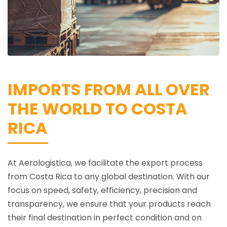
IMPORTS FROM ALL OVER
THE WORLD TO COSTA
RICA
At Aerologistica, we facilitate the export process
from Costa Rica to any global destination. With our
focus on speed, safety, efficiency, precision and
transparency, we ensure that your products reach
their final destination in perfect condition and on