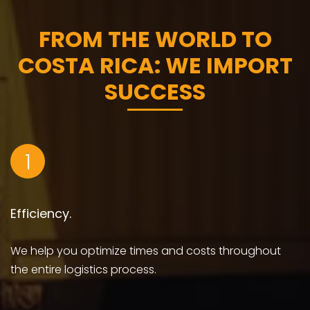
FROM THE WORLD TO
COSTA RICA: WE IMPORT
SUCCESS
1
Efficiency.
We help you optimize times and costs throughout
the entire logistics process.