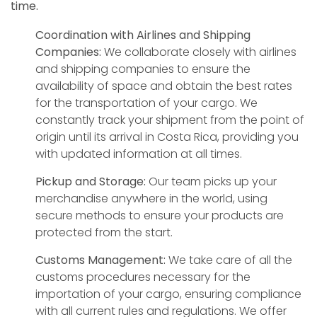
time.
Coordination with Airlines and Shipping
Companies:
We collaborate closely with airlines
and shipping companies to ensure the
availability of space and obtain the best rates
for the transportation of your cargo. We
constantly track your shipment from the point of
origin until its arrival in Costa Rica, providing you
with updated information at all times.
Pickup and Storage:
Our team picks up your
merchandise anywhere in the world, using
secure methods to ensure your products are
protected from the start.
Customs Management:
We take care of all the
customs procedures necessary for the
importation of your cargo, ensuring compliance
with all current rules and regulations. We offer