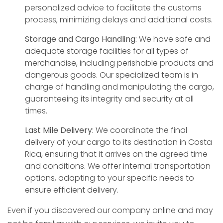
personalized advice to facilitate the customs
process, minimizing delays and additional costs.
Storage and Cargo Handling:
We have safe and
adequate storage facilities for all types of
merchandise, including perishable products and
dangerous goods. Our specialized team is in
charge of handling and manipulating the cargo,
guaranteeing its integrity and security at all
times.
Last Mile Delivery:
We coordinate the final
delivery of your cargo to its destination in Costa
Rica, ensuring that it arrives on the agreed time
and conditions. We offer internal transportation
options, adapting to your specific needs to
ensure efficient delivery.
Even if you discovered our company online and may