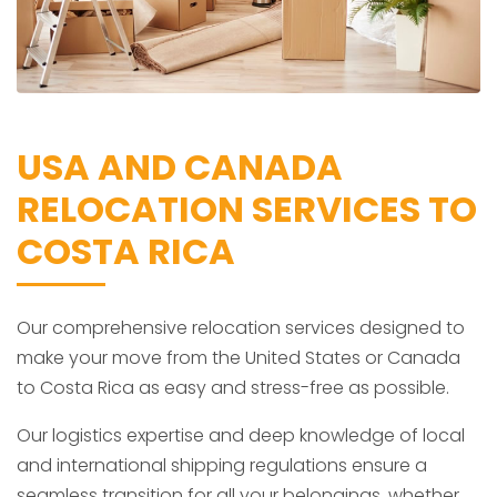
USA AND CANADA
RELOCATION SERVICES TO
COSTA RICA
Our comprehensive relocation services designed to
make your move from the United States or Canada
to Costa Rica as easy and stress-free as possible.
Our logistics expertise and deep knowledge of local
and international shipping regulations ensure a
seamless transition for all your belongings, whether