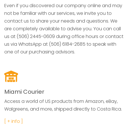
Even if you discovered our company online and may
not be familiar with our services, we invite you to
contact us to share your needs and questions. We
are completely available to advise you. You can call
us at (506) 2445-0609 during office hours or contact
us via WhatsApp at (506) 6184-2685 to speak with
one of our purchasing advisors.
Miami Courier
Access a world of US products from Amazon, eBay,
Walgreens, and more, shipped directly to Costa Rica.
[ + info ]