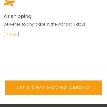
Air shipping
Deliveries to any place in the world in 3 days.
[ + info ]
LET'S CHAT MOVING ABROAD