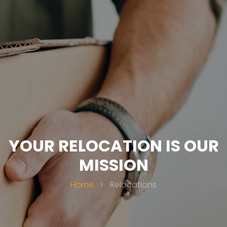
YOUR RELOCATION IS OUR
MISSION
Home
>
Relocations