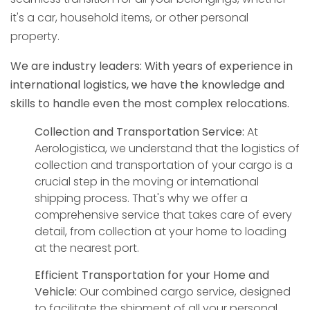
it's a car, household items, or other personal
property.
We are industry leaders: With years of experience in
international logistics, we have the knowledge and
skills to handle even the most complex relocations.
Collection and Transportation Service:
At
Aerologistica, we understand that the logistics of
collection and transportation of your cargo is a
crucial step in the moving or international
shipping process. That's why we offer a
comprehensive service that takes care of every
detail, from collection at your home to loading
at the nearest port.
Efficient Transportation for your Home and
Vehicle:
Our combined cargo service, designed
to facilitate the shipment of all your personal