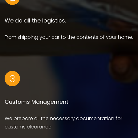
We do all the logistics.
From shipping your car to the contents of your home.
3
Customs Management.
We prepare all the necessary documentation for
customs clearance.