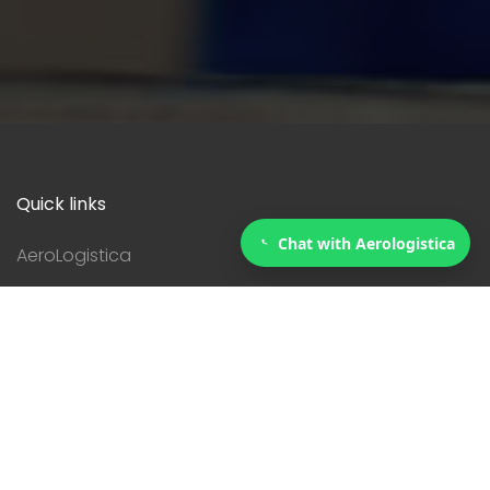
Quick links
Chat with Aerologistica
AeroLogistica
Services
Courier
Contact
Servicies
Customs