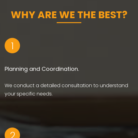
WHY ARE WE THE BEST?
1
Planning and Coordination.
We conduct a detailed consultation to understand
your specific needs.
2