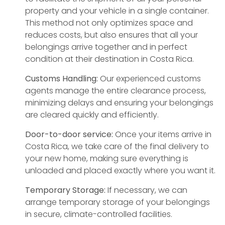
property and your vehicle in a single container.
This method not only optimizes space and
reduces costs, but also ensures that all your
belongings arrive together and in perfect
condition at their destination in Costa Rica.
Customs Handling:
Our experienced customs
agents manage the entire clearance process,
minimizing delays and ensuring your belongings
are cleared quickly and efficiently.
Door-to-door service:
Once your items arrive in
Costa Rica, we take care of the final delivery to
your new home, making sure everything is
unloaded and placed exactly where you want it.
Temporary Storage:
If necessary, we can
arrange temporary storage of your belongings
in secure, climate-controlled facilities.