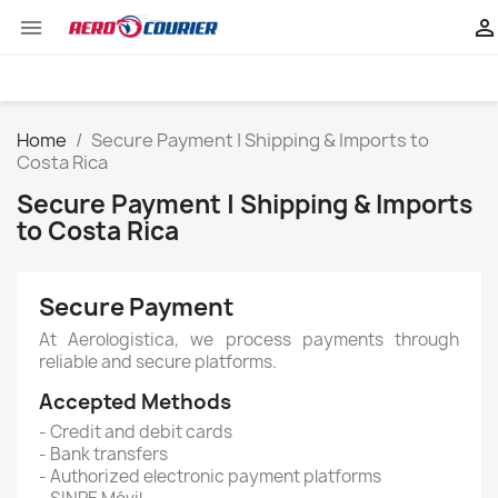


Home
Secure Payment | Shipping & Imports to
Costa Rica
Secure Payment | Shipping & Imports
to Costa Rica
Secure Payment
At Aerologistica, we process payments through
reliable and secure platforms.
Accepted Methods
- Credit and debit cards
- Bank transfers
- Authorized electronic payment platforms