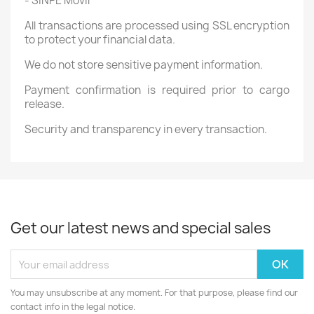
- SINPE Móvil
All transactions are processed using SSL encryption
to protect your financial data.
We do not store sensitive payment information.
Payment confirmation is required prior to cargo
release.
Security and transparency in every transaction.
Get our latest news and special sales
You may unsubscribe at any moment. For that purpose, please find our
contact info in the legal notice.