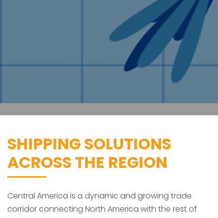
SHIPPING SOLUTIONS
ACROSS THE REGION
Central America is a dynamic and growing trade
corridor connecting North America with the rest of