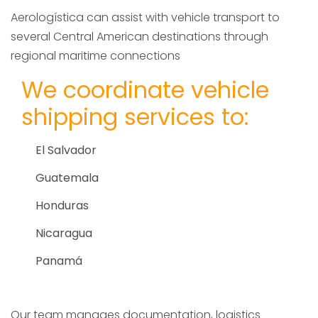
Aerologística can assist with vehicle transport to
several Central American destinations through
regional maritime connections
We coordinate vehicle
shipping services to:
El Salvador
Guatemala
Honduras
Nicaragua
Panamá
Our team manages documentation, logistics