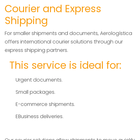
Courier and Express
Shipping
For smaller shipments and documents, Aerologística
offers international courier solutions through our
express shipping partners.
This service is ideal for:
Urgent documents.
Small packages.
E-commerce shipments.
EBusiness deliveries.