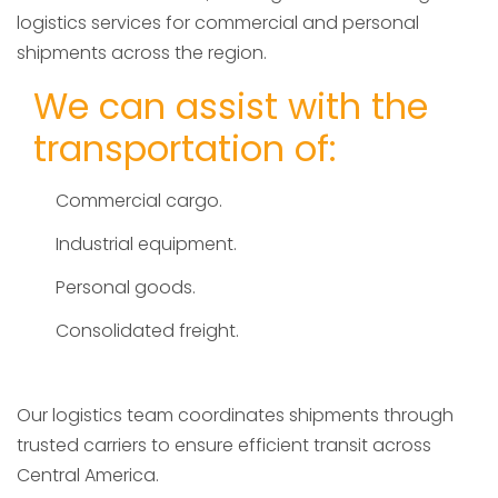
logistics services for commercial and personal
shipments across the region.
We can assist with the
transportation of:
Commercial cargo.
Industrial equipment.
Personal goods.
Consolidated freight.
Our logistics team coordinates shipments through
trusted carriers to ensure efficient transit across
Central America.