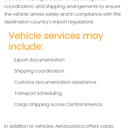
coordination, and shipping arrangements to ensure
the vehicle arrives safely and in compliance with the
destination country's import regulations.
Vehicle services may
include:
Export documentation.
Shipping coordination.
Customs documentation assistance.
Transport scheduling.
Cargo Shipping Across Central America.
In addition to vehicles, Aerologística offers cargo