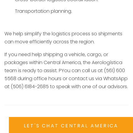
Transportation planning.
We help simplify the logistics process so shipments
can move efficiently across the region.
If you need help shipping a vehicle, cargo, or
packages within Central America, the Aerologística
team is ready to assist. PYou can call us at (561) 600
5568 during office hours or contact us via WhatsApp
at (506) 6184-2685 to speak with one of our advisors.
LET'S CHAT CENTRAL AMERICA