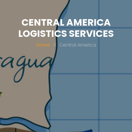
CENTRAL AMERICA
LOGISTICS SERVICES
Home
>
Central America