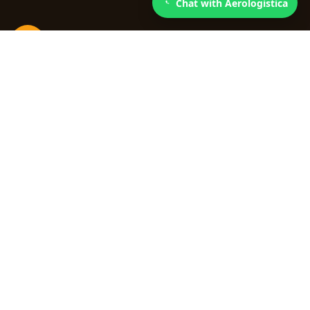
Chat with Aerologistica
3
Faster loading processing
We simplify customs procedures so your cargo
moves efficiently.
Quick links