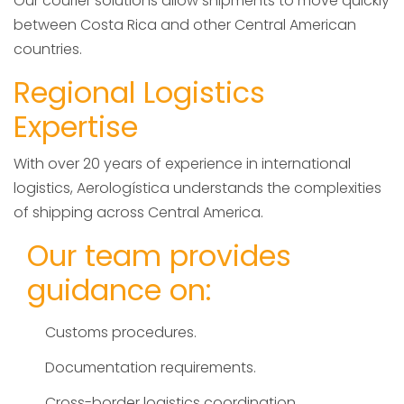
Our courier solutions allow shipments to move quickly
between Costa Rica and other Central American
countries.
Regional Logistics
Expertise
With over 20 years of experience in international
logistics, Aerologística understands the complexities
of shipping across Central America.
Our team provides
guidance on:
Customs procedures.
Documentation requirements.
Cross-border logistics coordination.