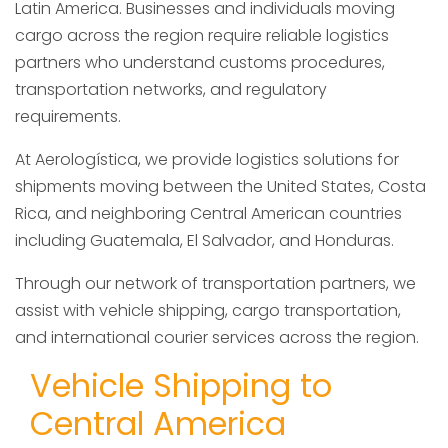
Latin America. Businesses and individuals moving
cargo across the region require reliable logistics
partners who understand customs procedures,
transportation networks, and regulatory
requirements.
At Aerologística, we provide logistics solutions for
shipments moving between the United States, Costa
Rica, and neighboring Central American countries
including Guatemala, El Salvador, and Honduras.
Through our network of transportation partners, we
assist with vehicle shipping, cargo transportation,
and international courier services across the region.
Vehicle Shipping to
Central America