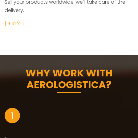
Sell your products worldwide, we'll take care of the
delivery.
[ + info ]
WHY WORK WITH
AEROLOGISTICA?
1