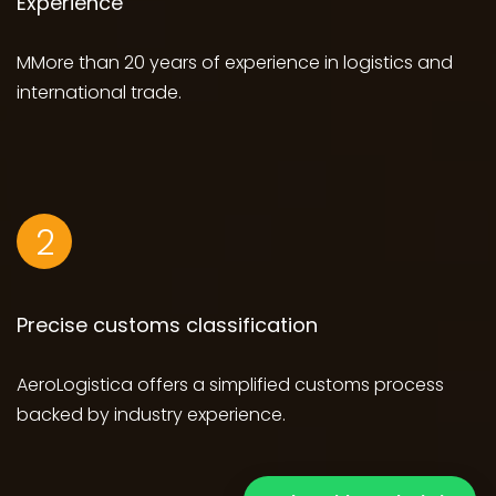
Experience
MMore than 20 years of experience in logistics and
international trade.
2
Precise customs classification
AeroLogistica offers a simplified customs process
backed by industry experience.