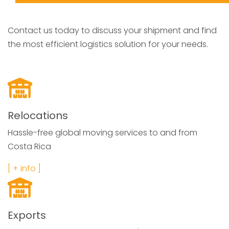
Contact us today to discuss your shipment and find
the most efficient logistics solution for your needs.
Relocations
Hassle-free global moving services to and from
Costa Rica
[ + info ]
Exports