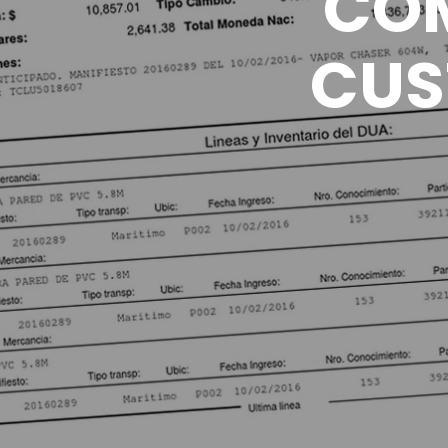
COM
CUS