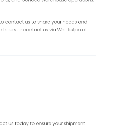
 to contact us to share your needs and
ice hours or contact us via WhatsApp at
ntact us today to ensure your shipment