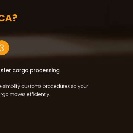
CA?
3
aster cargo processing
 simplify customs procedures so your
rgo moves efficiently.