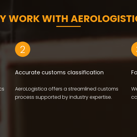
Y WORK WITH AEROLOGISTI
2
Accurate customs classification
F
cs
AeroLogistica offers a streamlined customs
We
process supported by industry expertise.
ca