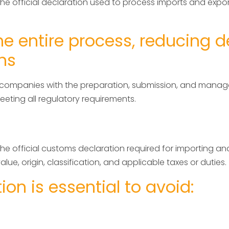
the official declaration used to process imports and exp
e entire process, reducing d
ns
nd companies with the preparation, submission, and mana
ting all regulatory requirements.
e official customs declaration required for importing and
lue, origin, classification, and applicable taxes or duties.
on is essential to avoid: