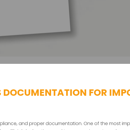
 DOCUMENTATION FOR IMPO
compliance, and proper documentation. One of the most i