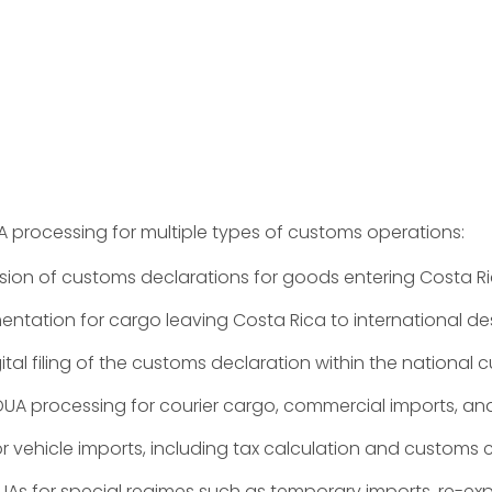
 processing for multiple types of customs operations:
ion of customs declarations for goods entering Costa Ri
ation for cargo leaving Costa Rica to international des
tal filing of the customs declaration within the national
UA processing for courier cargo, commercial imports, an
r vehicle imports, including tax calculation and custom
As for special regimes such as temporary imports, re-e