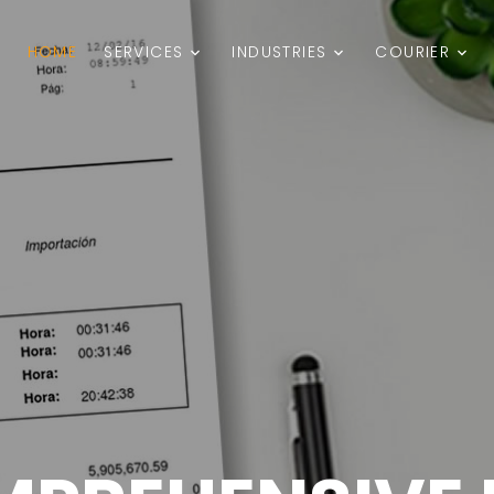
HOME
SERVICES
INDUSTRIES
COURIER