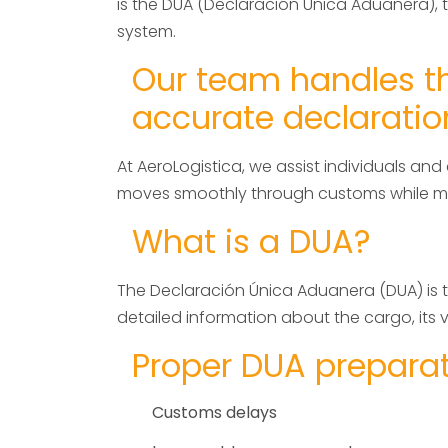
is the DUA (Declaración Única Aduanera), 
system.
Our team handles th
accurate declaratio
At AeroLogistica, we assist individuals a
moves smoothly through customs while mee
What is a DUA?
The Declaración Única Aduanera (DUA) is th
detailed information about the cargo, its va
Proper DUA preparati
Customs delays