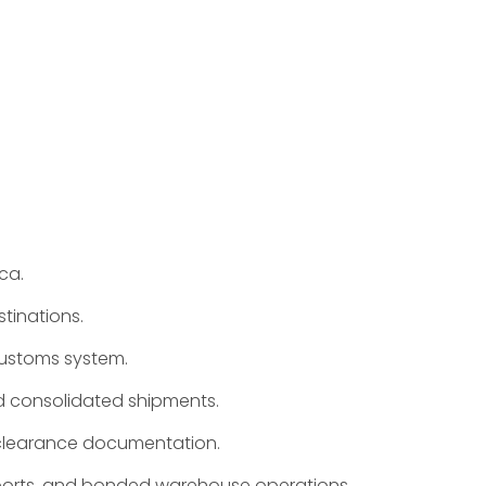
ca.
tinations.
 customs system.
d consolidated shipments.
s clearance documentation.
xports, and bonded warehouse operations.