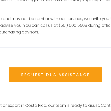
 and may not be familiar with our services, we invite you
advise you. You can call us at (561) 600 5568 during off
purchasing advisors.
REQUEST DUA ASSISTANCE
t or export in Costa Rica, our team is ready to assist. Co