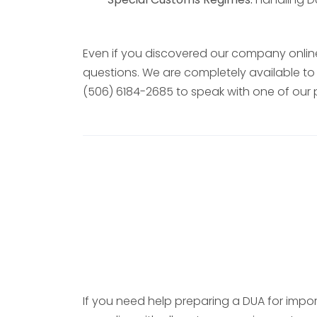
Even if you discovered our company online
questions. We are completely available to 
(506) 6184-2685 to speak with one of our 
If you need help preparing a DUA for impor