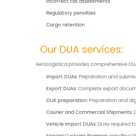
Incorrect tax assessments
Regulatory penalties
Cargo retention
Our DUA services:
AeroLogistica provides comprehensive DUA
Import DUAs:
Preparation and submiss
Export DUAs:
Complete export document
DUA preparation:
Preparation and digi
Courier and Commercial Shipments:
D
Vehicle Import DUAs:
DUAs required fo
Special Customs Regimes:
Handling DU