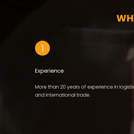
WH
1
Experience
More than 20 years of experience in logisti
and international trade.