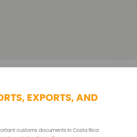
RTS, EXPORTS, AND
mportant customs documents in Costa Rica