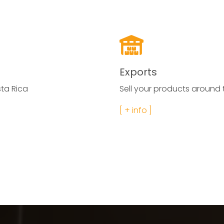
Exports
ta Rica
Sell your products around t
[ + info ]