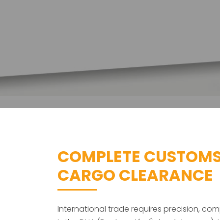
COMPLETE CUSTOMS
CARGO CLEARANCE
International trade requires precision, 