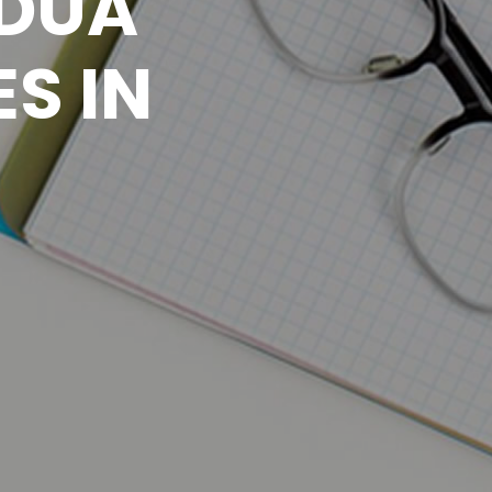
 DUA
S IN