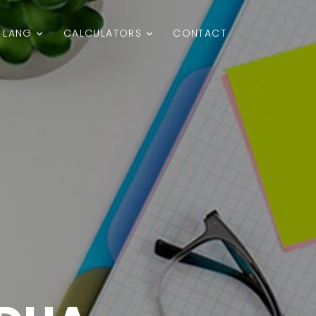
LANG
CALCULATORS
CONTACT