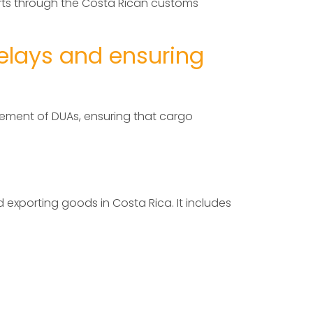
orts through the Costa Rican customs
elays and ensuring
gement of DUAs, ensuring that cargo
 exporting goods in Costa Rica. It includes