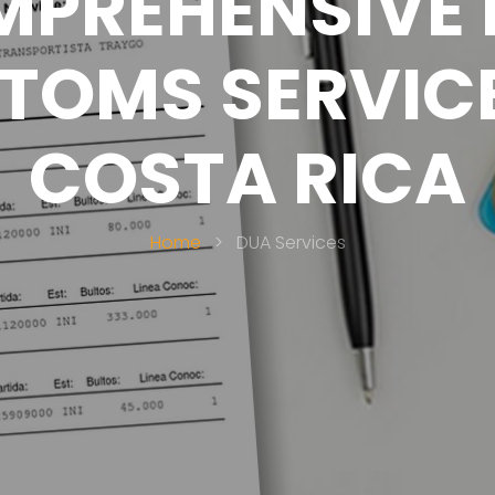
PREHENSIVE
TOMS SERVICE
COSTA RICA
Home
>
DUA Services