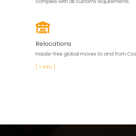
complies with all customs requirements.
Relocations
Hassle-free global moves to and from Cos
[ + info ]