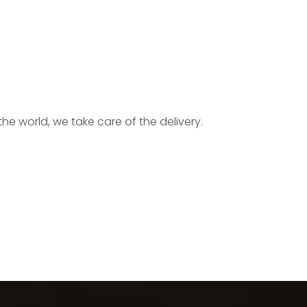
he world, we take care of the delivery.